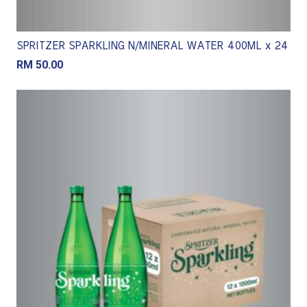
SPRITZER SPARKLING N/MINERAL WATER 400ML x 24
RM
50.00