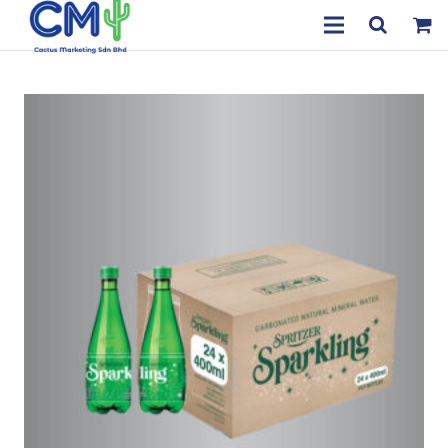
Home
About Us
Products
Payment & Delivery
Contact
My Account