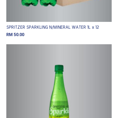
SPRITZER SPARKLING N/MINERAL WATER 1L x 12
RM
50.00