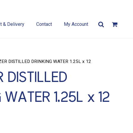
 & Delivery
Contact
My Account
ZER DISTILLED DRINKING WATER 1.25L x 12
 DISTILLED
 WATER 1.25L x 12