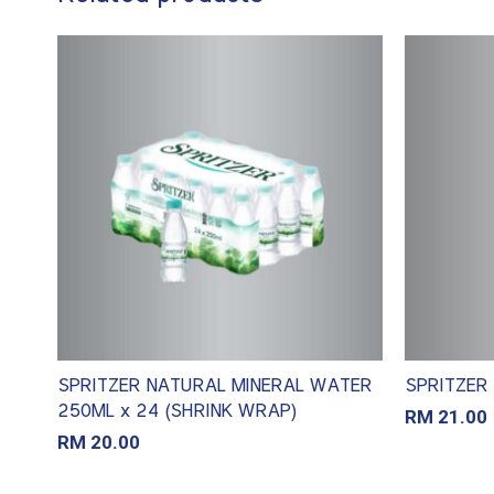
SPRITZER NATURAL MINERAL WATER
SPRITZER 
250ML x 24 (SHRINK WRAP)
RM
21.00
RM
20.00