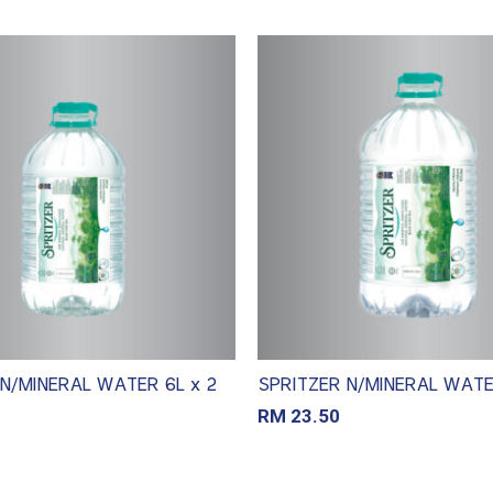
N/MINERAL WATER 6L x 2
SPRITZER N/MINERAL WATER
RM
23.50