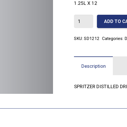
1.25L X 12
SPRITZER
ADD TO C
DISTILLED
DRINKING
SKU:
SD1212
Categories:
D
WATER
1.25L
x
Description
12
quantity
SPRITZER DISTILLED DR