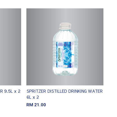
 9.5L x 2
SPRITZER DISTILLED DRINKING WATER
6L x 2
RM
21.00