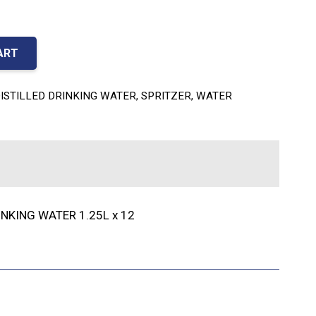
ART
ISTILLED DRINKING WATER
,
SPRITZER
,
WATER
INKING WATER 1.25L x 12