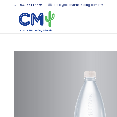
+603-5614 4466
order@cactusmarketing.com.my