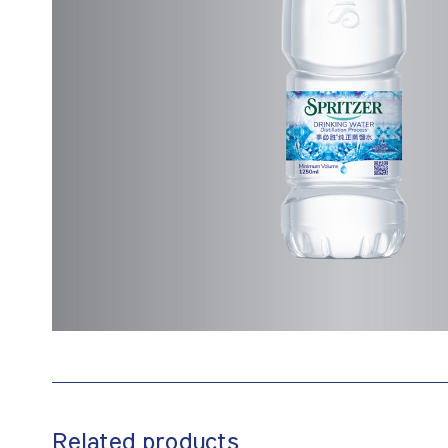
Related products