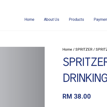
Home
About Us
Products
Payment
Home
/
SPRITZER
/ SPRIT
SPRITZER
DRINKING
RM
38.00